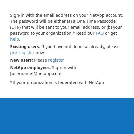
Sign-in with the email address on your NetApp account.
The password will be either (a) a One Time Passcode
(OTP) that will be sent to your email address, or (b) your
password to your organization.* Read our
FAQ
or get
help
.
Existing users:
If you have not done so already, please
pre-register
now
New users:
Please
register
NetApp employees:
Sign-in with
[username]@netapp.com
*If your organization is federated with NetApp