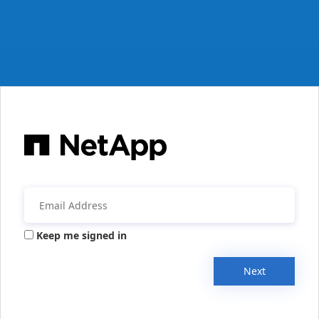
Keep me signed in
Next