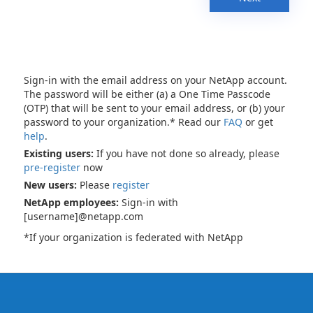
Sign-in with the email address on your NetApp account.
The password will be either (a) a One Time Passcode
(OTP) that will be sent to your email address, or (b) your
password to your organization.* Read our
FAQ
or get
help
.
Existing users:
If you have not done so already, please
pre-register
now
New users:
Please
register
NetApp employees:
Sign-in with
[username]@netapp.com
*If your organization is federated with NetApp