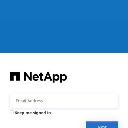
Keep me signed in
Next