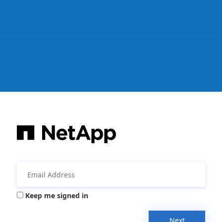
Keep me signed in
Next