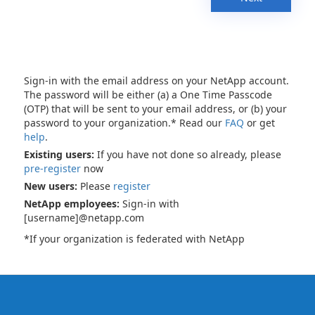
Sign-in with the email address on your NetApp account.
The password will be either (a) a One Time Passcode
(OTP) that will be sent to your email address, or (b) your
password to your organization.* Read our
FAQ
or get
help
.
Existing users:
If you have not done so already, please
pre-register
now
New users:
Please
register
NetApp employees:
Sign-in with
[username]@netapp.com
*If your organization is federated with NetApp