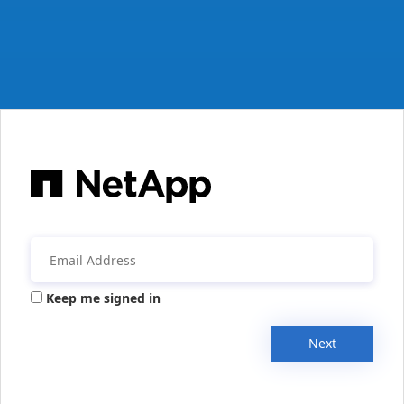
Keep me signed in
Next