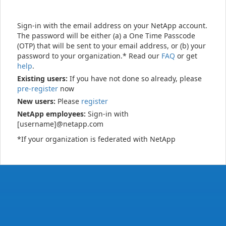
Sign-in with the email address on your NetApp account.
The password will be either (a) a One Time Passcode
(OTP) that will be sent to your email address, or (b) your
password to your organization.* Read our
FAQ
or get
help
.
Existing users:
If you have not done so already, please
pre-register
now
New users:
Please
register
NetApp employees:
Sign-in with
[username]@netapp.com
*If your organization is federated with NetApp