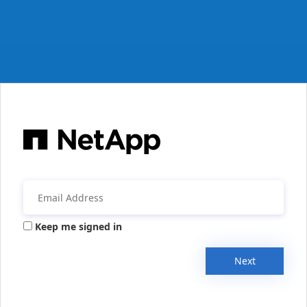
Keep me signed in
Next