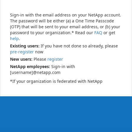
Sign-in with the email address on your NetApp account.
The password will be either (a) a One Time Passcode
(OTP) that will be sent to your email address, or (b) your
password to your organization.* Read our
FAQ
or get
help
.
Existing users:
If you have not done so already, please
pre-register
now
New users:
Please
register
NetApp employees:
Sign-in with
[username]@netapp.com
*If your organization is federated with NetApp