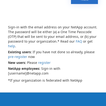
Sign-in with the email address on your NetApp account.
The password will be either (a) a One Time Passcode
(OTP) that will be sent to your email address, or (b) your
password to your organization.* Read our
FAQ
or get
help
.
Existing users:
If you have not done so already, please
pre-register
now
New users:
Please
register
NetApp employees:
Sign-in with
[username]@netapp.com
*If your organization is federated with NetApp