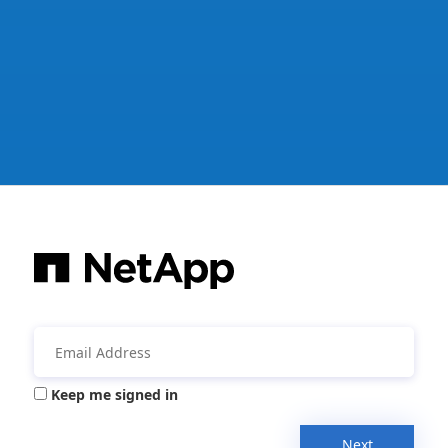
Keep me signed in
Next