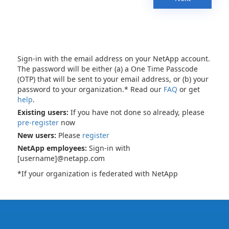
Sign-in with the email address on your NetApp account.
The password will be either (a) a One Time Passcode
(OTP) that will be sent to your email address, or (b) your
password to your organization.* Read our
FAQ
or get
help
.
Existing users:
If you have not done so already, please
pre-register
now
New users:
Please
register
NetApp employees:
Sign-in with
[username]@netapp.com
*If your organization is federated with NetApp