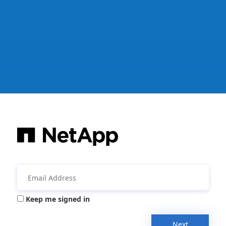
Keep me signed in
Next