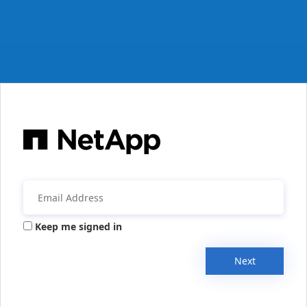
Keep me signed in
Next