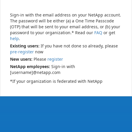
Sign-in with the email address on your NetApp account.
The password will be either (a) a One Time Passcode
(OTP) that will be sent to your email address, or (b) your
password to your organization.* Read our
FAQ
or get
help
.
Existing users:
If you have not done so already, please
pre-register
now
New users:
Please
register
NetApp employees:
Sign-in with
[username]@netapp.com
*If your organization is federated with NetApp