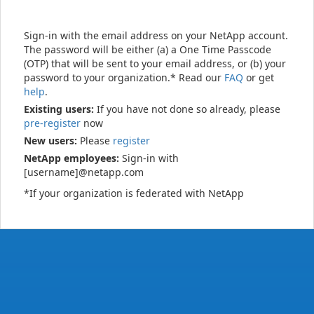
Sign-in with the email address on your NetApp account.
The password will be either (a) a One Time Passcode
(OTP) that will be sent to your email address, or (b) your
password to your organization.* Read our
FAQ
or get
help
.
Existing users:
If you have not done so already, please
pre-register
now
New users:
Please
register
NetApp employees:
Sign-in with
[username]@netapp.com
*If your organization is federated with NetApp