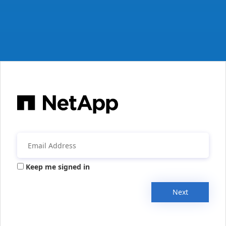
Keep me signed in
Next