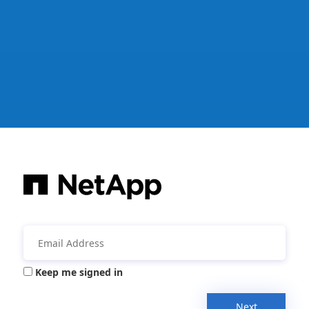
Keep me signed in
Next