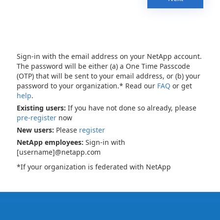
Sign-in with the email address on your NetApp account.
The password will be either (a) a One Time Passcode
(OTP) that will be sent to your email address, or (b) your
password to your organization.* Read our
FAQ
or get
help
.
Existing users:
If you have not done so already, please
pre-register
now
New users:
Please
register
NetApp employees:
Sign-in with
[username]@netapp.com
*If your organization is federated with NetApp