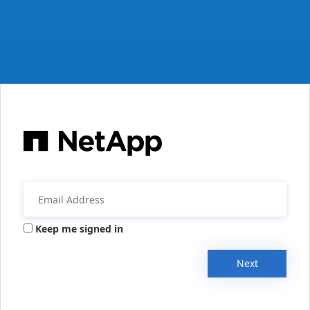
Keep me signed in
Next