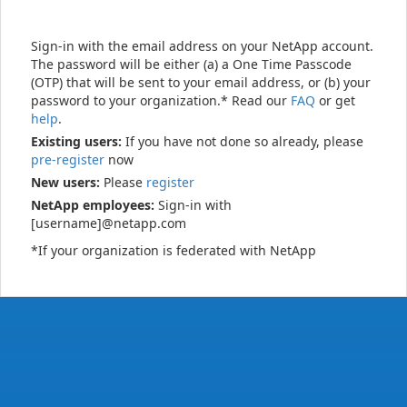
Sign-in with the email address on your NetApp account.
The password will be either (a) a One Time Passcode
(OTP) that will be sent to your email address, or (b) your
password to your organization.* Read our
FAQ
or get
help
.
Existing users:
If you have not done so already, please
pre-register
now
New users:
Please
register
NetApp employees:
Sign-in with
[username]@netapp.com
*If your organization is federated with NetApp