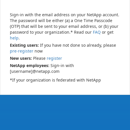
Sign-in with the email address on your NetApp account.
The password will be either (a) a One Time Passcode
(OTP) that will be sent to your email address, or (b) your
password to your organization.* Read our
FAQ
or get
help
.
Existing users:
If you have not done so already, please
pre-register
now
New users:
Please
register
NetApp employees:
Sign-in with
[username]@netapp.com
*If your organization is federated with NetApp