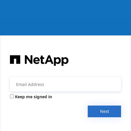
Keep me signed in
Next