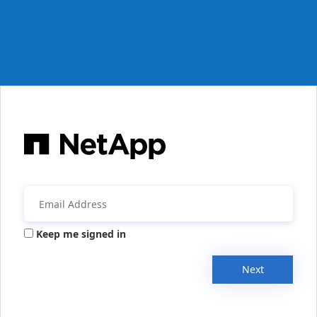
Keep me signed in
Next