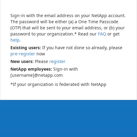
Sign-in with the email address on your NetApp account.
The password will be either (a) a One Time Passcode
(OTP) that will be sent to your email address, or (b) your
password to your organization.* Read our
FAQ
or get
help
.
Existing users:
If you have not done so already, please
pre-register
now
New users:
Please
register
NetApp employees:
Sign-in with
[username]@netapp.com
*If your organization is federated with NetApp