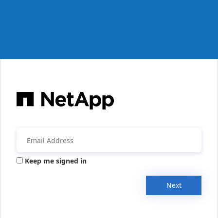
Keep me signed in
Next