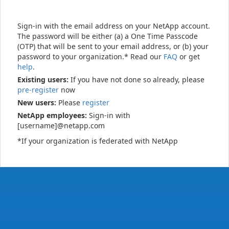
Sign-in with the email address on your NetApp account.
The password will be either (a) a One Time Passcode
(OTP) that will be sent to your email address, or (b) your
password to your organization.* Read our
FAQ
or get
help
.
Existing users:
If you have not done so already, please
pre-register
now
New users:
Please
register
NetApp employees:
Sign-in with
[username]@netapp.com
*If your organization is federated with NetApp