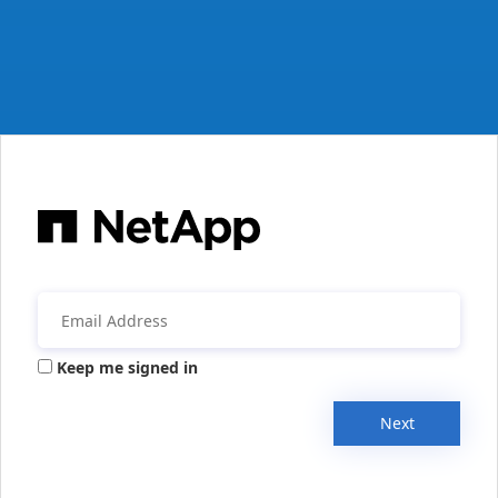
Keep me signed in
Next