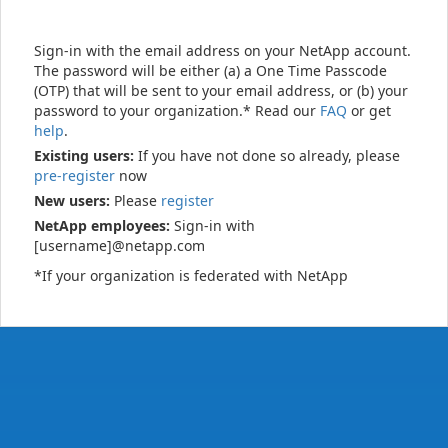
Sign-in with the email address on your NetApp account.
The password will be either (a) a One Time Passcode
(OTP) that will be sent to your email address, or (b) your
password to your organization.* Read our
FAQ
or get
help
.
Existing users:
If you have not done so already, please
pre-register
now
New users:
Please
register
NetApp employees:
Sign-in with
[username]@netapp.com
*If your organization is federated with NetApp