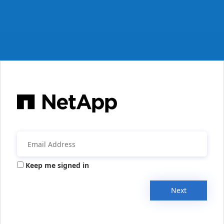
Keep me signed in
Next