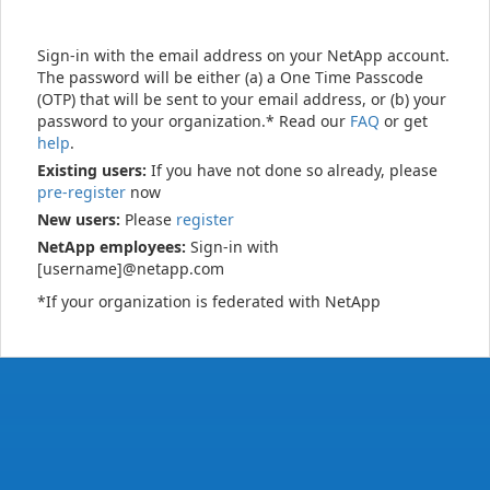
Sign-in with the email address on your NetApp account.
The password will be either (a) a One Time Passcode
(OTP) that will be sent to your email address, or (b) your
password to your organization.* Read our
FAQ
or get
help
.
Existing users:
If you have not done so already, please
pre-register
now
New users:
Please
register
NetApp employees:
Sign-in with
[username]@netapp.com
*If your organization is federated with NetApp