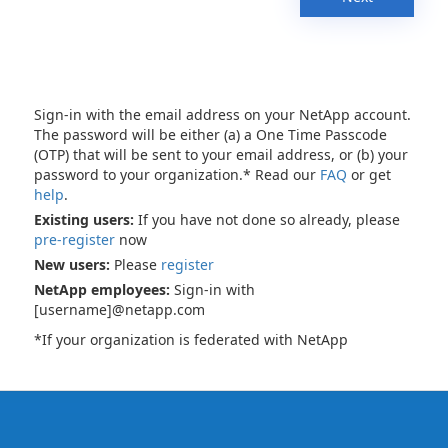
Sign-in with the email address on your NetApp account.
The password will be either (a) a One Time Passcode
(OTP) that will be sent to your email address, or (b) your
password to your organization.* Read our
FAQ
or get
help
.
Existing users:
If you have not done so already, please
pre-register
now
New users:
Please
register
NetApp employees:
Sign-in with
[username]@netapp.com
*If your organization is federated with NetApp