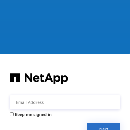
Keep me signed in
Next