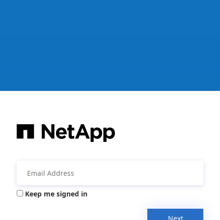
Keep me signed in
Next