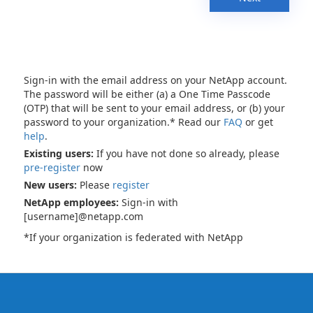
Sign-in with the email address on your NetApp account.
The password will be either (a) a One Time Passcode
(OTP) that will be sent to your email address, or (b) your
password to your organization.* Read our
FAQ
or get
help
.
Existing users:
If you have not done so already, please
pre-register
now
New users:
Please
register
NetApp employees:
Sign-in with
[username]@netapp.com
*If your organization is federated with NetApp