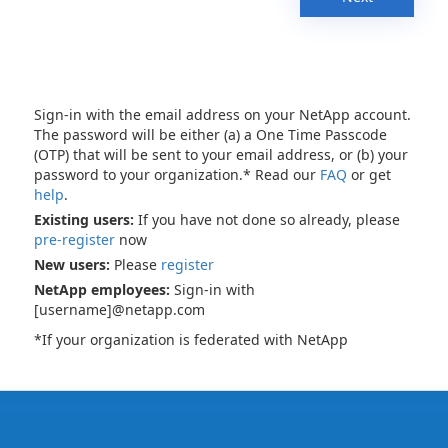
Sign-in with the email address on your NetApp account.
The password will be either (a) a One Time Passcode
(OTP) that will be sent to your email address, or (b) your
password to your organization.* Read our
FAQ
or get
help
.
Existing users:
If you have not done so already, please
pre-register
now
New users:
Please
register
NetApp employees:
Sign-in with
[username]@netapp.com
*If your organization is federated with NetApp