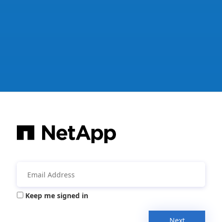
Keep me signed in
Next