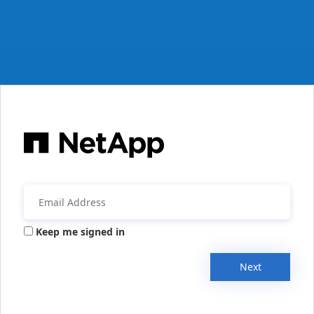
Keep me signed in
Next