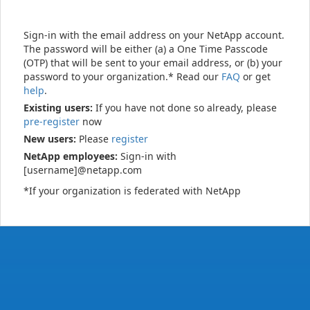
Sign-in with the email address on your NetApp account.
The password will be either (a) a One Time Passcode
(OTP) that will be sent to your email address, or (b) your
password to your organization.* Read our
FAQ
or get
help
.
Existing users:
If you have not done so already, please
pre-register
now
New users:
Please
register
NetApp employees:
Sign-in with
[username]@netapp.com
*If your organization is federated with NetApp