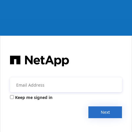
Keep me signed in
Next