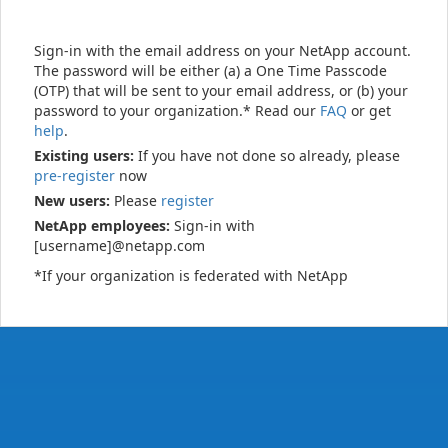
Sign-in with the email address on your NetApp account.
The password will be either (a) a One Time Passcode
(OTP) that will be sent to your email address, or (b) your
password to your organization.* Read our
FAQ
or get
help
.
Existing users:
If you have not done so already, please
pre-register
now
New users:
Please
register
NetApp employees:
Sign-in with
[username]@netapp.com
*If your organization is federated with NetApp