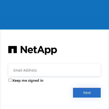
Keep me signed in
Next