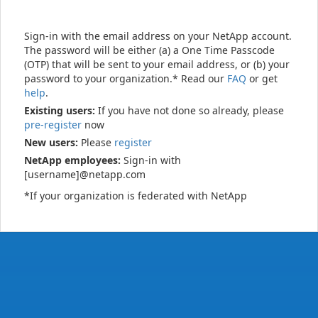
Sign-in with the email address on your NetApp account.
The password will be either (a) a One Time Passcode
(OTP) that will be sent to your email address, or (b) your
password to your organization.* Read our
FAQ
or get
help
.
Existing users:
If you have not done so already, please
pre-register
now
New users:
Please
register
NetApp employees:
Sign-in with
[username]@netapp.com
*If your organization is federated with NetApp