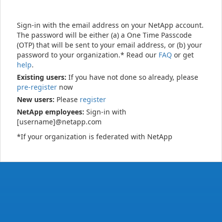
Sign-in with the email address on your NetApp account.
The password will be either (a) a One Time Passcode
(OTP) that will be sent to your email address, or (b) your
password to your organization.* Read our
FAQ
or get
help
.
Existing users:
If you have not done so already, please
pre-register
now
New users:
Please
register
NetApp employees:
Sign-in with
[username]@netapp.com
*If your organization is federated with NetApp