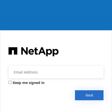
Keep me signed in
Next