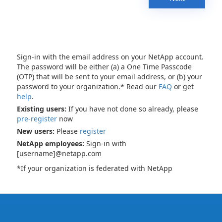
Sign-in with the email address on your NetApp account.
The password will be either (a) a One Time Passcode
(OTP) that will be sent to your email address, or (b) your
password to your organization.* Read our
FAQ
or get
help
.
Existing users:
If you have not done so already, please
pre-register
now
New users:
Please
register
NetApp employees:
Sign-in with
[username]@netapp.com
*If your organization is federated with NetApp