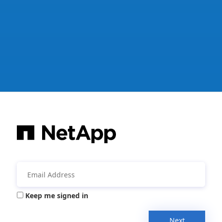
Keep me signed in
Next