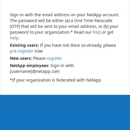
Sign-in with the email address on your NetApp account.
The password will be either (a) a One Time Passcode
(OTP) that will be sent to your email address, or (b) your
password to your organization.* Read our
FAQ
or get
help
.
Existing users:
If you have not done so already, please
pre-register
now
New users:
Please
register
NetApp employees:
Sign-in with
[username]@netapp.com
*If your organization is federated with NetApp