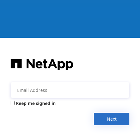
Keep me signed in
Next