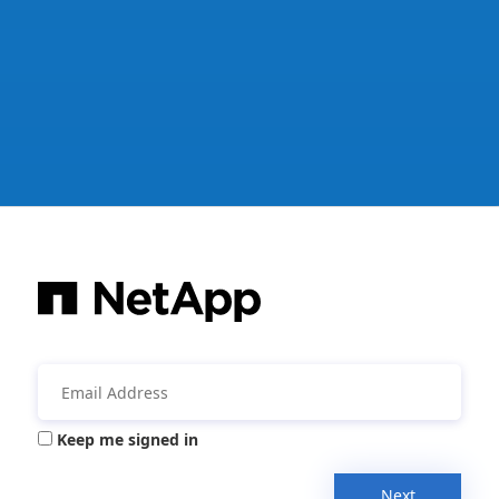
Keep me signed in
Next