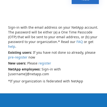
Sign-in with the email address on your NetApp account.
The password will be either (a) a One Time Passcode
(OTP) that will be sent to your email address, or (b) your
password to your organization.* Read our
FAQ
or get
help
.
Existing users:
If you have not done so already, please
pre-register
now
New users:
Please
register
NetApp employees:
Sign-in with
[username]@netapp.com
*If your organization is federated with NetApp