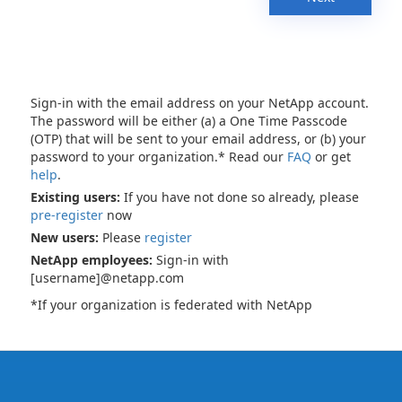
Sign-in with the email address on your NetApp account.
The password will be either (a) a One Time Passcode
(OTP) that will be sent to your email address, or (b) your
password to your organization.* Read our
FAQ
or get
help
.
Existing users:
If you have not done so already, please
pre-register
now
New users:
Please
register
NetApp employees:
Sign-in with
[username]@netapp.com
*If your organization is federated with NetApp