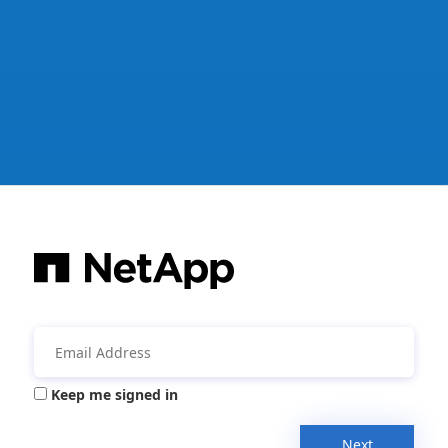
Keep me signed in
Next