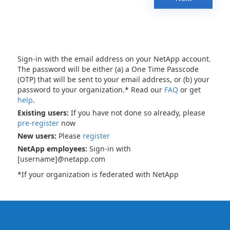
Sign-in with the email address on your NetApp account.
The password will be either (a) a One Time Passcode
(OTP) that will be sent to your email address, or (b) your
password to your organization.* Read our
FAQ
or get
help
.
Existing users:
If you have not done so already, please
pre-register
now
New users:
Please
register
NetApp employees:
Sign-in with
[username]@netapp.com
*If your organization is federated with NetApp