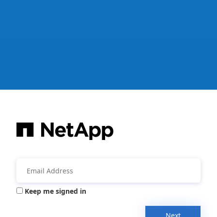
Keep me signed in
Next