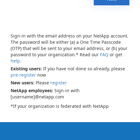
Sign-in with the email address on your NetApp account.
The password will be either (a) a One Time Passcode
(OTP) that will be sent to your email address, or (b) your
password to your organization.* Read our
FAQ
or get
help
.
Existing users:
If you have not done so already, please
pre-register
now
New users:
Please
register
NetApp employees:
Sign-in with
[username]@netapp.com
*If your organization is federated with NetApp