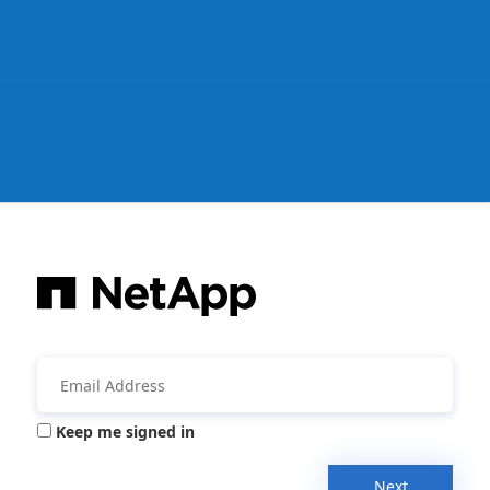
Keep me signed in
Next