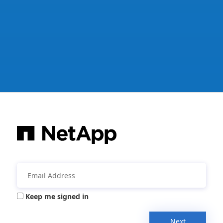
Keep me signed in
Next