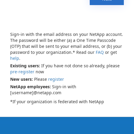
Sign-in with the email address on your NetApp account.
The password will be either (a) a One Time Passcode
(OTP) that will be sent to your email address, or (b) your
password to your organization.* Read our
FAQ
or get
help
.
Existing users:
If you have not done so already, please
pre-register
now
New users:
Please
register
NetApp employees:
Sign-in with
[username]@netapp.com
*If your organization is federated with NetApp