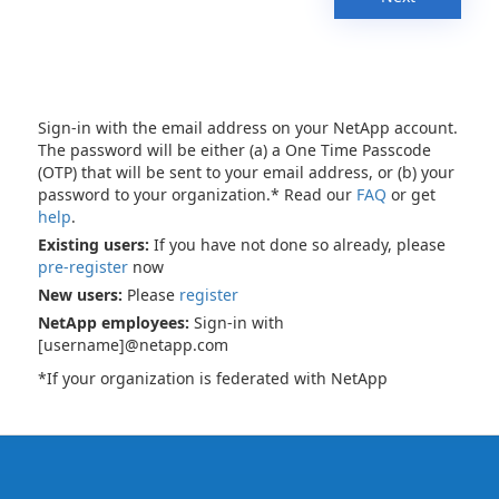
Sign-in with the email address on your NetApp account.
The password will be either (a) a One Time Passcode
(OTP) that will be sent to your email address, or (b) your
password to your organization.* Read our
FAQ
or get
help
.
Existing users:
If you have not done so already, please
pre-register
now
New users:
Please
register
NetApp employees:
Sign-in with
[username]@netapp.com
*If your organization is federated with NetApp