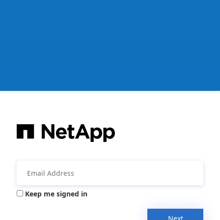
Keep me signed in
Next