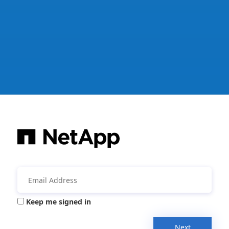
Keep me signed in
Next