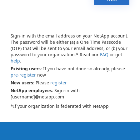
Sign-in with the email address on your NetApp account.
The password will be either (a) a One Time Passcode
(OTP) that will be sent to your email address, or (b) your
password to your organization.* Read our
FAQ
or get
help
.
Existing users:
If you have not done so already, please
pre-register
now
New users:
Please
register
NetApp employees:
Sign-in with
[username]@netapp.com
*If your organization is federated with NetApp