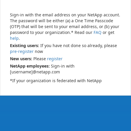
Sign-in with the email address on your NetApp account.
The password will be either (a) a One Time Passcode
(OTP) that will be sent to your email address, or (b) your
password to your organization.* Read our
FAQ
or get
help
.
Existing users:
If you have not done so already, please
pre-register
now
New users:
Please
register
NetApp employees:
Sign-in with
[username]@netapp.com
*If your organization is federated with NetApp