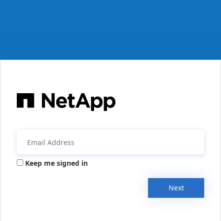
Keep me signed in
Next