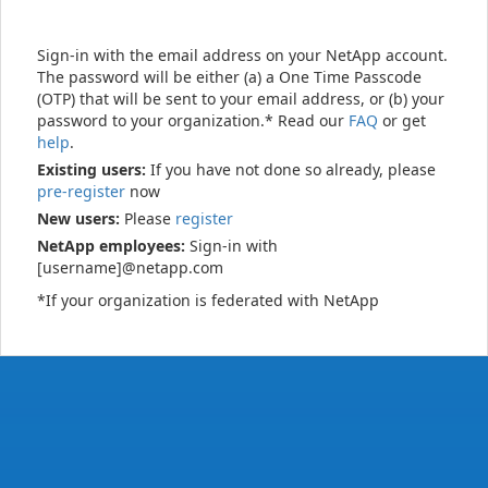
Sign-in with the email address on your NetApp account.
The password will be either (a) a One Time Passcode
(OTP) that will be sent to your email address, or (b) your
password to your organization.* Read our
FAQ
or get
help
.
Existing users:
If you have not done so already, please
pre-register
now
New users:
Please
register
NetApp employees:
Sign-in with
[username]@netapp.com
*If your organization is federated with NetApp