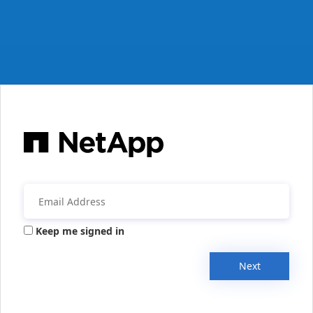
Keep me signed in
Next