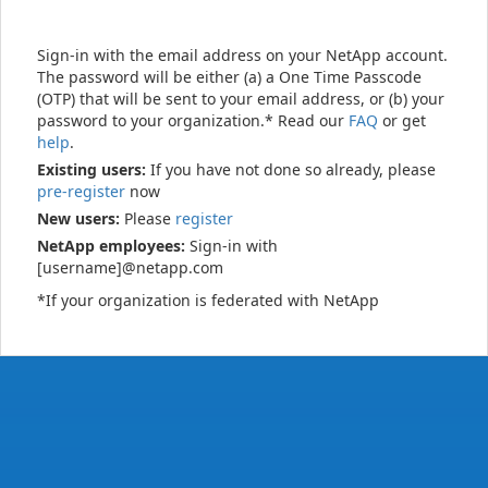
Sign-in with the email address on your NetApp account.
The password will be either (a) a One Time Passcode
(OTP) that will be sent to your email address, or (b) your
password to your organization.* Read our
FAQ
or get
help
.
Existing users:
If you have not done so already, please
pre-register
now
New users:
Please
register
NetApp employees:
Sign-in with
[username]@netapp.com
*If your organization is federated with NetApp