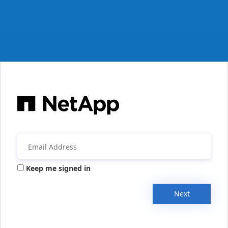
Keep me signed in
Next