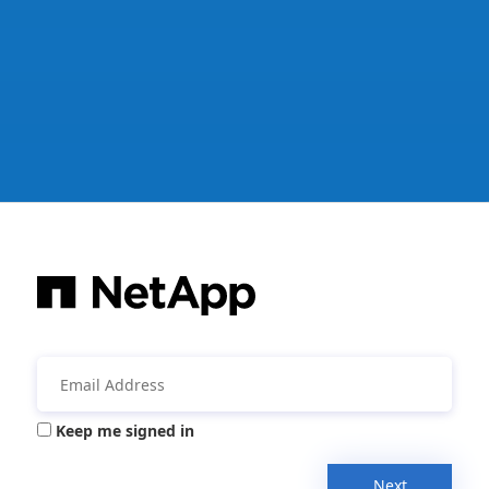
Keep me signed in
Next