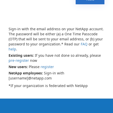
Sign-in with the email address on your NetApp account.
The password will be either (a) a One Time Passcode
(OTP) that will be sent to your email address, or (b) your
password to your organization.* Read our
FAQ
or get
help
.
Existing users:
If you have not done so already, please
pre-register
now
New users:
Please
register
NetApp employees:
Sign-in with
[username]@netapp.com
*If your organization is federated with NetApp