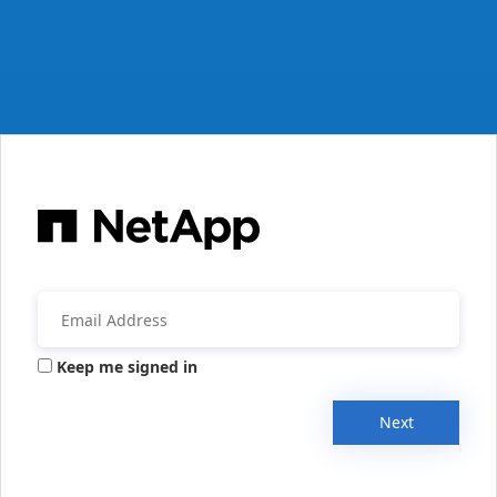
Keep me signed in
Next