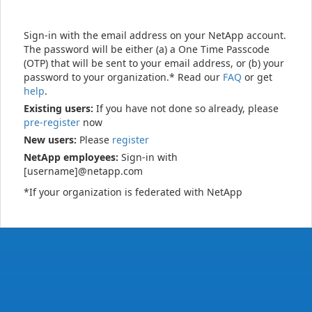
Sign-in with the email address on your NetApp account.
The password will be either (a) a One Time Passcode
(OTP) that will be sent to your email address, or (b) your
password to your organization.* Read our
FAQ
or get
help
.
Existing users:
If you have not done so already, please
pre-register
now
New users:
Please
register
NetApp employees:
Sign-in with
[username]@netapp.com
*If your organization is federated with NetApp