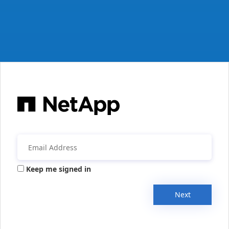
Keep me signed in
Next