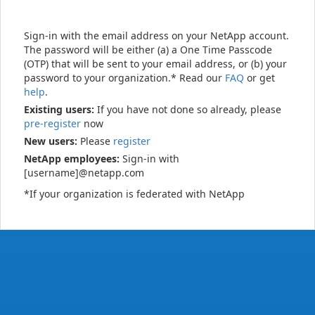
Sign-in with the email address on your NetApp account.
The password will be either (a) a One Time Passcode
(OTP) that will be sent to your email address, or (b) your
password to your organization.* Read our
FAQ
or get
help
.
Existing users:
If you have not done so already, please
pre-register
now
New users:
Please
register
NetApp employees:
Sign-in with
[username]@netapp.com
*If your organization is federated with NetApp