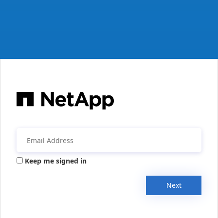
Keep me signed in
Next