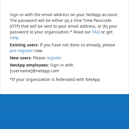
Sign-in with the email address on your NetApp account.
The password will be either (a) a One Time Passcode
(OTP) that will be sent to your email address, or (b) your
password to your organization.* Read our
FAQ
or get
help
.
Existing users:
If you have not done so already, please
pre-register
now
New users:
Please
register
NetApp employees:
Sign-in with
[username]@netapp.com
*If your organization is federated with NetApp