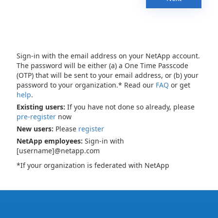
Sign-in with the email address on your NetApp account.
The password will be either (a) a One Time Passcode
(OTP) that will be sent to your email address, or (b) your
password to your organization.* Read our
FAQ
or get
help
.
Existing users:
If you have not done so already, please
pre-register
now
New users:
Please
register
NetApp employees:
Sign-in with
[username]@netapp.com
*If your organization is federated with NetApp