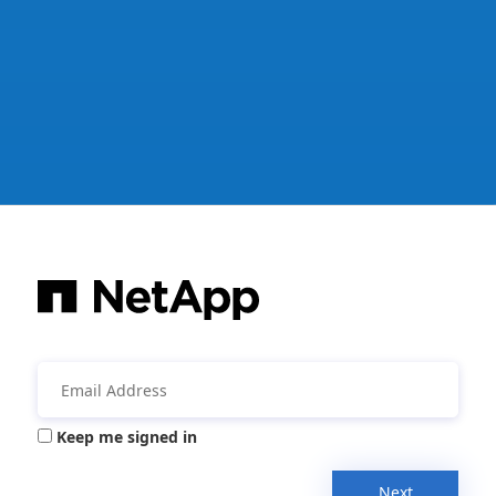
Keep me signed in
Next