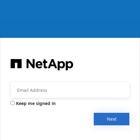
Keep me signed in
Next