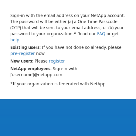
Sign-in with the email address on your NetApp account.
The password will be either (a) a One Time Passcode
(OTP) that will be sent to your email address, or (b) your
password to your organization.* Read our
FAQ
or get
help
.
Existing users:
If you have not done so already, please
pre-register
now
New users:
Please
register
NetApp employees:
Sign-in with
[username]@netapp.com
*If your organization is federated with NetApp