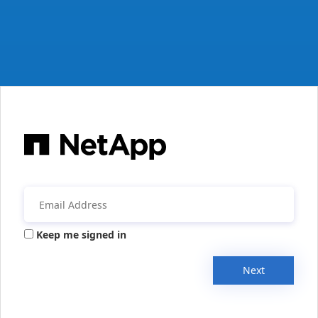
Keep me signed in
Next