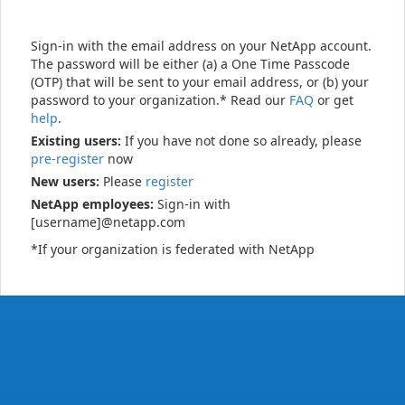
Sign-in with the email address on your NetApp account.
The password will be either (a) a One Time Passcode
(OTP) that will be sent to your email address, or (b) your
password to your organization.* Read our
FAQ
or get
help
.
Existing users:
If you have not done so already, please
pre-register
now
New users:
Please
register
NetApp employees:
Sign-in with
[username]@netapp.com
*If your organization is federated with NetApp