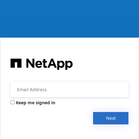
Keep me signed in
Next