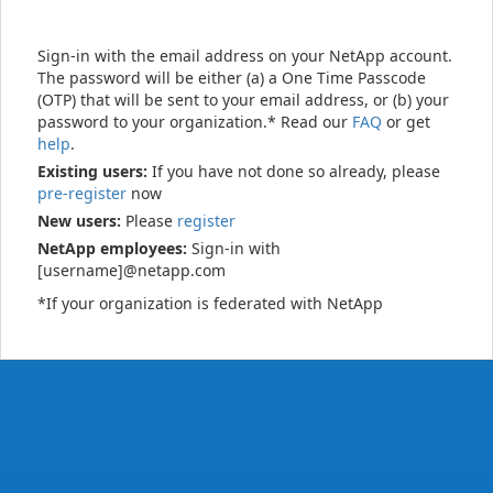
Sign-in with the email address on your NetApp account.
The password will be either (a) a One Time Passcode
(OTP) that will be sent to your email address, or (b) your
password to your organization.* Read our
FAQ
or get
help
.
Existing users:
If you have not done so already, please
pre-register
now
New users:
Please
register
NetApp employees:
Sign-in with
[username]@netapp.com
*If your organization is federated with NetApp