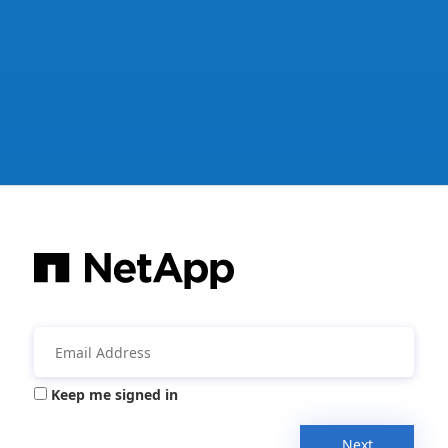
Keep me signed in
Next