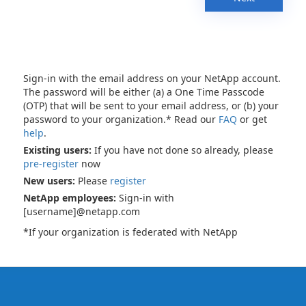
Sign-in with the email address on your NetApp account.
The password will be either (a) a One Time Passcode
(OTP) that will be sent to your email address, or (b) your
password to your organization.* Read our
FAQ
or get
help
.
Existing users:
If you have not done so already, please
pre-register
now
New users:
Please
register
NetApp employees:
Sign-in with
[username]@netapp.com
*If your organization is federated with NetApp