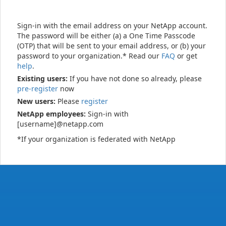
Sign-in with the email address on your NetApp account.
The password will be either (a) a One Time Passcode
(OTP) that will be sent to your email address, or (b) your
password to your organization.* Read our
FAQ
or get
help
.
Existing users:
If you have not done so already, please
pre-register
now
New users:
Please
register
NetApp employees:
Sign-in with
[username]@netapp.com
*If your organization is federated with NetApp