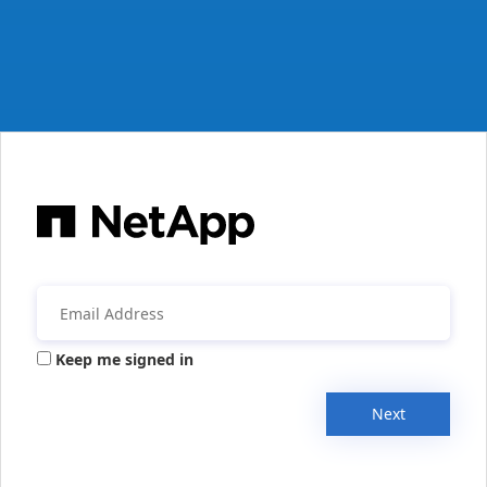
Keep me signed in
Next