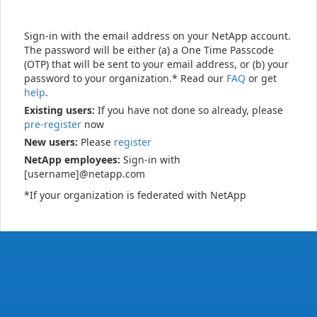
Sign-in with the email address on your NetApp account.
The password will be either (a) a One Time Passcode
(OTP) that will be sent to your email address, or (b) your
password to your organization.* Read our
FAQ
or get
help
.
Existing users:
If you have not done so already, please
pre-register
now
New users:
Please
register
NetApp employees:
Sign-in with
[username]@netapp.com
*If your organization is federated with NetApp