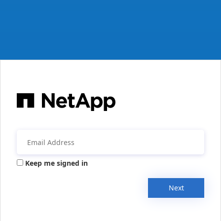
Keep me signed in
Next