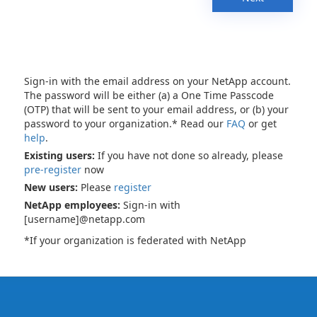
Sign-in with the email address on your NetApp account.
The password will be either (a) a One Time Passcode
(OTP) that will be sent to your email address, or (b) your
password to your organization.* Read our
FAQ
or get
help
.
Existing users:
If you have not done so already, please
pre-register
now
New users:
Please
register
NetApp employees:
Sign-in with
[username]@netapp.com
*If your organization is federated with NetApp