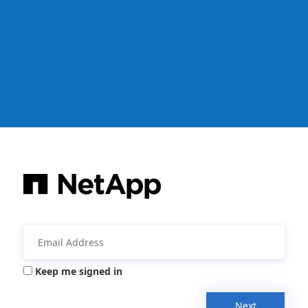
Keep me signed in
Next