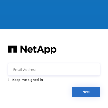
Keep me signed in
Next