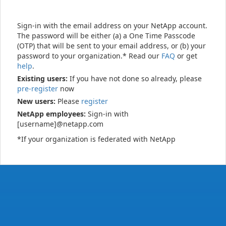
Sign-in with the email address on your NetApp account.
The password will be either (a) a One Time Passcode
(OTP) that will be sent to your email address, or (b) your
password to your organization.* Read our
FAQ
or get
help
.
Existing users:
If you have not done so already, please
pre-register
now
New users:
Please
register
NetApp employees:
Sign-in with
[username]@netapp.com
*If your organization is federated with NetApp