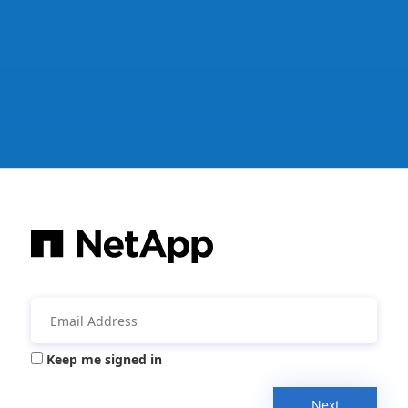
Keep me signed in
Next