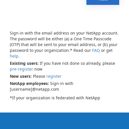
Sign-in with the email address on your NetApp account.
The password will be either (a) a One Time Passcode
(OTP) that will be sent to your email address, or (b) your
password to your organization.* Read our
FAQ
or get
help
.
Existing users:
If you have not done so already, please
pre-register
now
New users:
Please
register
NetApp employees:
Sign-in with
[username]@netapp.com
*If your organization is federated with NetApp