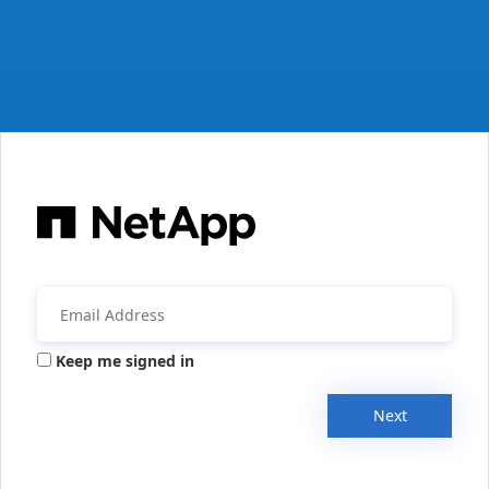
Keep me signed in
Next