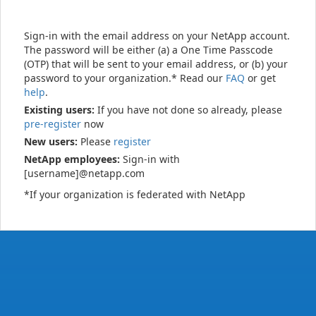
Sign-in with the email address on your NetApp account.
The password will be either (a) a One Time Passcode
(OTP) that will be sent to your email address, or (b) your
password to your organization.* Read our
FAQ
or get
help
.
Existing users:
If you have not done so already, please
pre-register
now
New users:
Please
register
NetApp employees:
Sign-in with
[username]@netapp.com
*If your organization is federated with NetApp